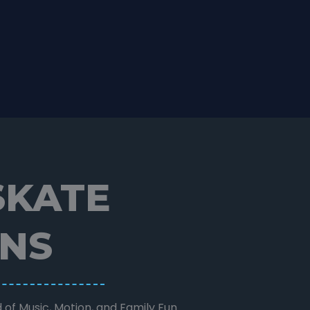
SKATE
ONS
 of Music, Motion, and Family Fun