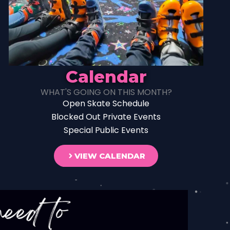
Calendar
WHAT'S GOING ON THIS MONTH?
Open Skate Schedule
Blocked Out Private Events
Special Public Events
VIEW CALENDAR