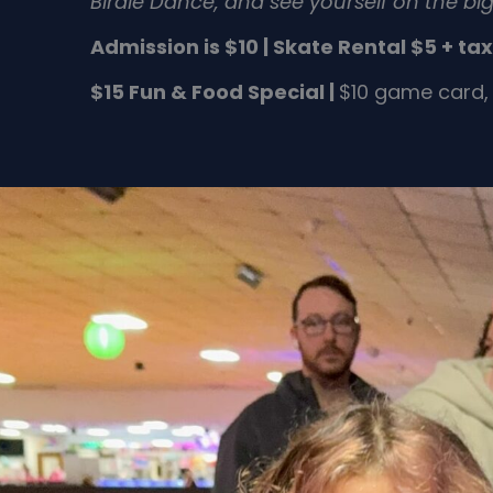
Birdie Dance,
and see yourself on the big
Admission is $10 |
Skate Rental $5 + tax
$15 Fun & Food Special |
$10 game card, 