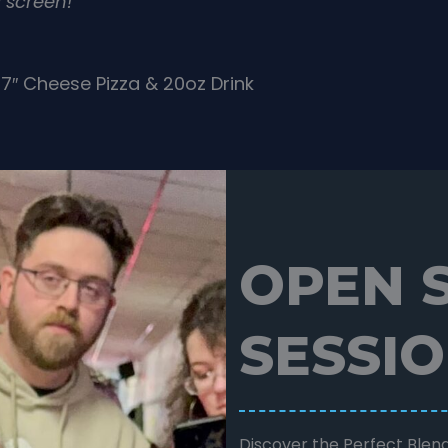
 screen!
7″ Cheese Pizza & 20oz Drink
OPEN 
SESSI
Discover the Perfect Blend