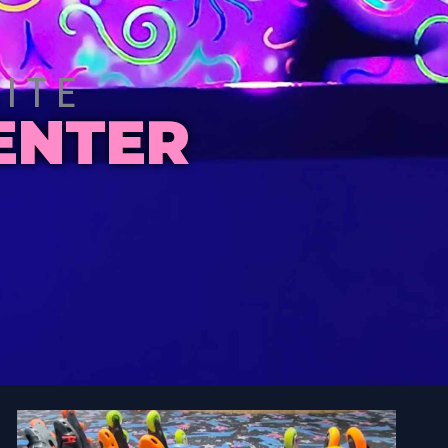
ITE
ENTER