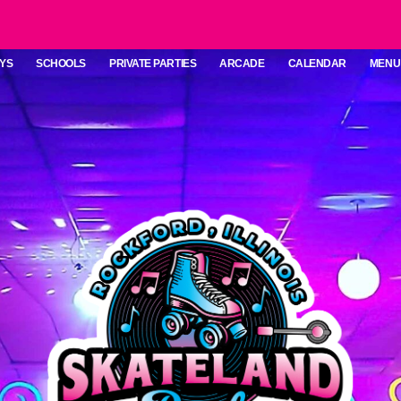
YS
SCHOOLS
PRIVATE PARTIES
ARCADE
CALENDAR
MENU