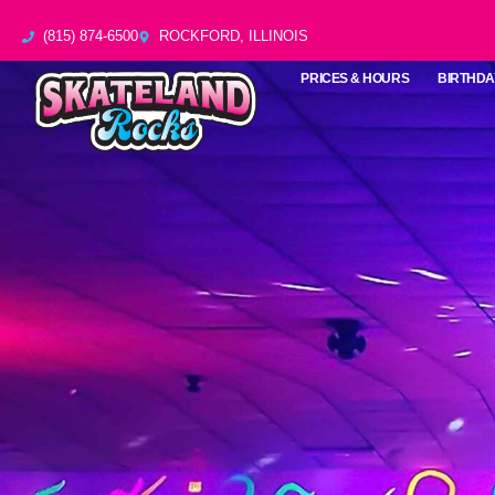
Skip
(815) 874-6500
ROCKFORD, ILLINOIS
to
content
PRICES & HOURS
BIRTHDA