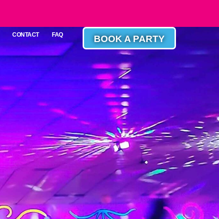
CONTACT
FAQ
BOOK A PARTY