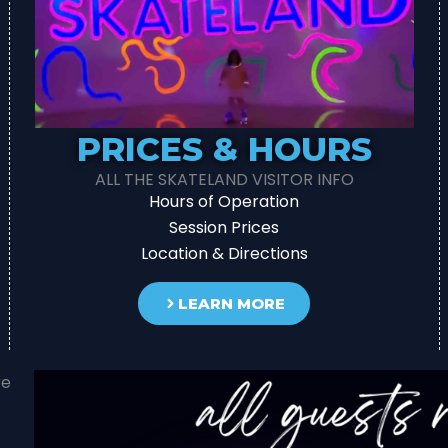
PRICES & HOURS
ALL THE SKATELAND VISITOR INFO
Hours of Operation
Session Prices
Location & Directions
LEARN MORE
re