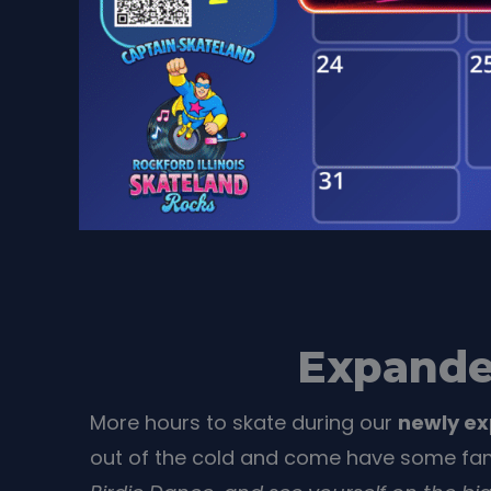
Expande
More hours to skate during our
newly e
out of the cold and come have some fam