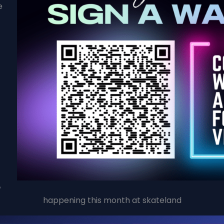
e
happening this month at skateland