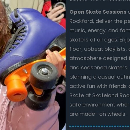
Open Skate Sessions
Rockford, deliver the p
music, energy, and fami
skaters of all ages. En
floor, upbeat playlists
atmosphere designed f
and seasoned skaters.
planning a casual outin
active fun with friends
Skate at Skateland Rocks
safe environment whe
are made—on wheels.