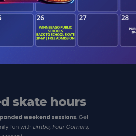
d skate hours
xpanded weekend sessions
. Get
ily fun with
Limbo,
Four Corners,