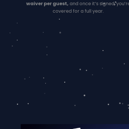
waiver per guest,
and once it’s signed, you’r
covered for a full year.