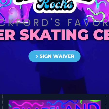
CKFORD'S FAVOR
ER SKATING C
SIGN WAIVER