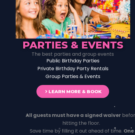
PARTIES & EVENTS
The best parties and group events
Public Birthday Parties
Private Birthday Party Rentals
Group Parties & Events
LEARN MORE & BOOK
All guests must have a signed waiver
befo
hitting the floor.
Save time by filling it out ahead of time.
One