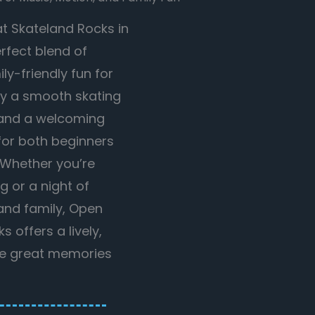
at Skateland Rocks in
erfect blend of
ly-friendly fun for
joy a smooth skating
, and a welcoming
or both beginners
 Whether you’re
g or a night of
 and family, Open
 offers a lively,
re great memories