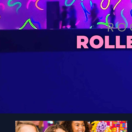
RO
ROLL